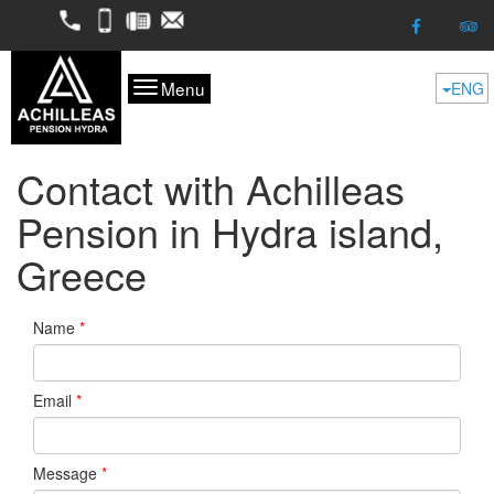
2298052050
6974624261
2298053227
kofitsas@otenet.gr
Menu
ENG
Contact with Achilleas
Pension in Hydra island,
Greece
Name
*
Email
*
Message
*