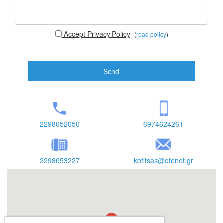
Accept Privacy Policy
(
read policy
)
Send
2298052050
6974624261
2298053227
kofitsas@otenet.gr