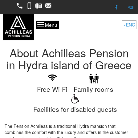
2298052050
6974624261
2298053227
kofitsas@otenet.gr
Menu
ENG
About Achilleas Pension
in Hydra island of Greece
Free Wi-Fi
Family rooms
Facilities for disabled guests
The Pension Achilleas is a traditional Hydra mansion that
combines the comfort with the luxury and offers in the customer