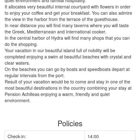
quiet environment and familial hospitality.
It allocates very beautiful internal courtyard with flowers in order
to enjoy your coffee and get your breakfast. You can also admire
the view in the harbor from the terrace of the guesthouse.
In near distance you will find many taverns where you will taste
the Greek, Mediterranean and International cooker.
In the central harbor of Hydra will find many shops that you can
do the shopping.
Your vacation in our beautiful island full of nobility will be
completed enjoying a swim at beautiful beaches with crystal and
clear waters.
On the beaches you can go by boats and speedboats depart at
regular intervals from the port.
Result of your vacation would be to come and stay in one of the
most beautiful destinations in the country combining your stay at
Pension Achilleas enjoying a warm, friendly and quiet
environment.
Policies
Check-in:
14:00