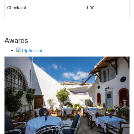
Check-out:
11:30
Awards