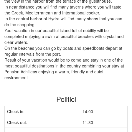
the view in the harbor from the terrace of the guesthouse.
In near distance you will find many taverns where you will taste
the Greek, Mediterranean and International cooker.
In the central harbor of Hydra will find many shops that you can
do the shopping.
Your vacation in our beautiful island full of nobility will be
completed enjoying a swim at beautiful beaches with crystal and
clear waters.
On the beaches you can go by boats and speedboats depart at
regular intervals from the port.
Result of your vacation would be to come and stay in one of the
most beautiful destinations in the country combining your stay at
Pension Achilleas enjoying a warm, friendly and quiet
environment.
Politici
Check-in:
14:00
Check-out:
11:30