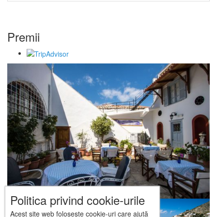
Premii
Politica privind cookie-urile
Acest site web folosește cookie-uri care ajută