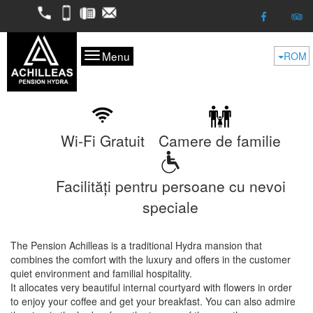
2298052050
6974624261
2298053227
kofitsas@otenet.gr
Menu
ROM
Wi-Fi Gratuit
Camere de familie
Facilități pentru persoane cu nevoi
speciale
The Pension Achilleas is a traditional Hydra mansion that
combines the comfort with the luxury and offers in the customer
quiet environment and familial hospitality.
It allocates very beautiful internal courtyard with flowers in order
to enjoy your coffee and get your breakfast. You can also admire