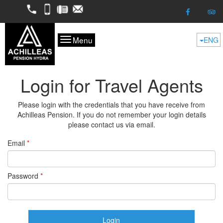
2298052050
6974624261
2298053227
kofitsas@otenet.gr
Menu
ENG
Login for Travel Agents
Please login with the credentials that you have receive from
Achilleas Pension. If you do not remember your login details
please contact us via email.
Email
*
Password
*
Login