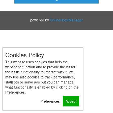
powered by
OnlineHotelManager
Cookies Policy
This website uses cookies that help the
website to function and to provide the visitor
the basic functionality to interact with it. We
may use also cookies to track performance,
statistics or serve ads but you can manage
what functionality is enabled by clicking on the
Preferences.
Preferences
Accept