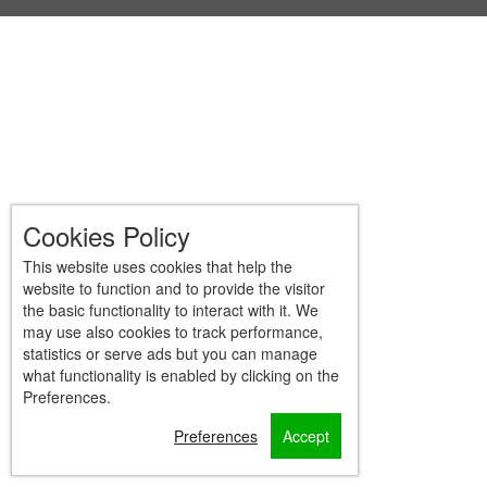
Cookies Policy
This website uses cookies that help the
website to function and to provide the visitor
the basic functionality to interact with it. We
may use also cookies to track performance,
statistics or serve ads but you can manage
what functionality is enabled by clicking on the
Preferences.
Preferences
Accept