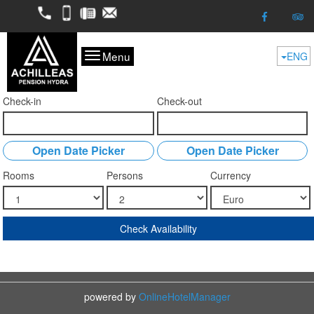
2298052050
6974624261
2298053227
kofitsas@otenet.gr
Menu
ENG
Check-in
Check-out
Open Date Picker
Open Date Picker
Rooms
Persons
Currency
Check Availability
powered by
OnlineHotelManager