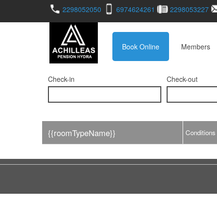
2298052050
6974624261
2298053227
Book Online
Members
Check-in
Check-out
{{roomTypeName}}
Conditions