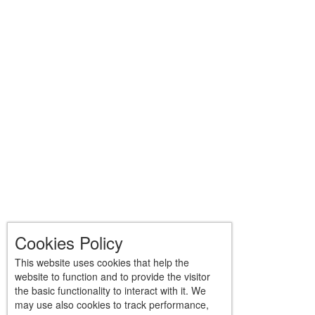
Cookies Policy
This website uses cookies that help the
website to function and to provide the visitor
the basic functionality to interact with it. We
may use also cookies to track performance,