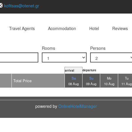
kofitsas@otenet.gr
Travel Agents
Acommodation
Hotel
Reviews
Rooms
Persons
departure
arrival
Sa
Su
Mo
Tu
Total Price
08 Aug
09 Aug
10 Aug
11 Aug
powered by
OnlineHotelManager