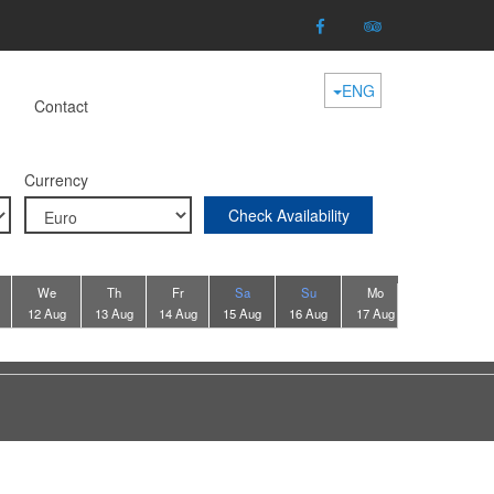
ENG
Contact
Currency
Check Availability
We
Th
Fr
Sa
Su
Mo
Tu
12 Aug
13 Aug
14 Aug
15 Aug
16 Aug
17 Aug
18 Aug