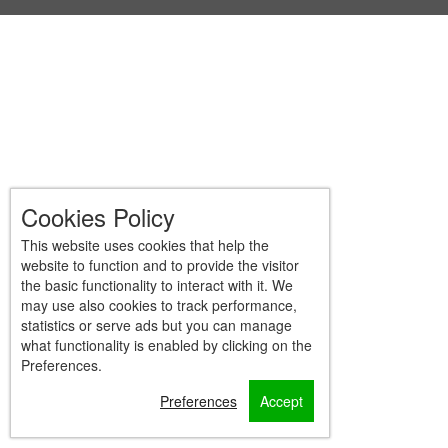
Cookies Policy
This website uses cookies that help the
website to function and to provide the visitor
the basic functionality to interact with it. We
may use also cookies to track performance,
statistics or serve ads but you can manage
what functionality is enabled by clicking on the
Preferences.
Preferences
Accept