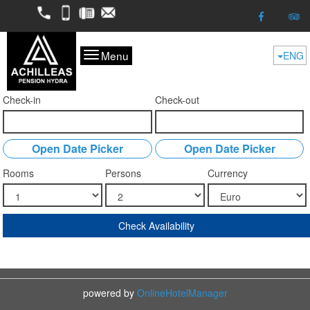
2298052050
6974624261
2298053227
kofitsas@otenet.gr
Menu
ENG
Check-in
Check-out
Open Date Picker
Open Date Picker
Rooms
Persons
Currency
Check Availability
powered by
OnlineHotelManager